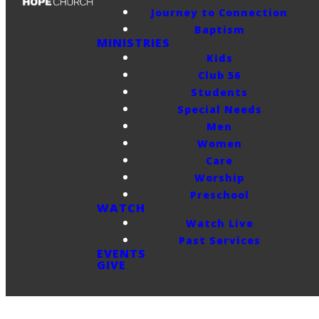
Journey to Connection
Baptism
MINISTRIES
Kids
Club 56
Students
Special Needs
Men
Women
Care
Worship
Preschool
WATCH
Watch Live
Past Services
EVENTS
GIVE