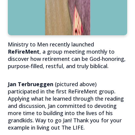
Ministry to Men recently launched
ReFireMent
, a group meeting monthly to
discover how retirement can be God-honoring,
purpose-filled, restful, and truly biblical.
Jan Terbrueggen
(pictured above)
participated in the first ReFireMent group.
Applying what he learned through the reading
and discussion, Jan committed to devoting
more time to building into the lives of his
grandkids. Way to go Jan! Thank you for your
example in living out The LIFE.