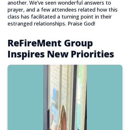
another. We’ve seen wonderful answers to
prayer, and a few attendees related how this
class has facilitated a turning point in their
estranged relationships. Praise God!
ReFireMent Group
Inspires New Priorities