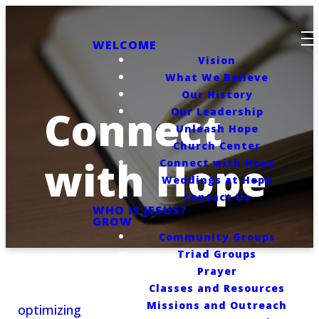
WELCOME
Vision
What We Believe
Our History
Connect
Our Leadership
Unleash Hope
Church Center
with Hope
Connect with Hope
Weddings at Hope
Contact Us
WHO IS JESUS?
GROW
Community Groups
Triad Groups
Prayer
Classes and Resources
Missions and Outreach
optimizing