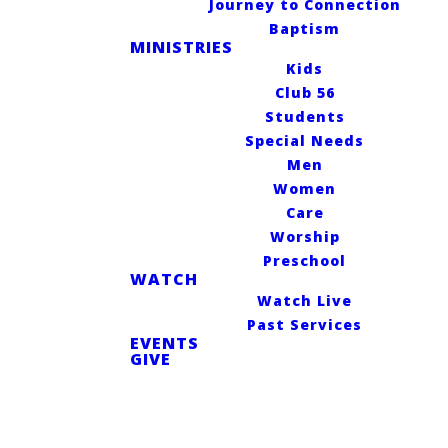
Journey to Connection
Why do
Baptism
MINISTRIES
Kids
we exist?
Club 56
Students
Special Needs
Men
Women
For the glory of
Care
God and the
Worship
Preschool
lasting joy of all
WATCH
Watch Live
people.
Past Services
EVENTS
GIVE