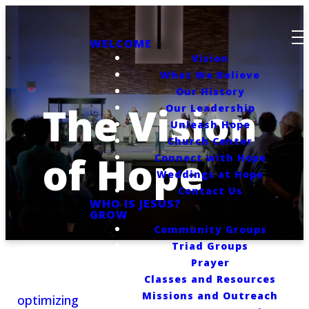
WELCOME
Vision
What We Believe
Our History
The Vision
Our Leadership
Unleash Hope
Church Center
of Hope
Connect with Hope
Weddings at Hope
Contact Us
WHO IS JESUS?
GROW
Community Groups
Triad Groups
Prayer
Classes and Resources
Missions and Outreach
optimizing