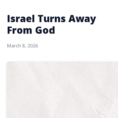
Israel Turns Away
From God
March 8, 2026