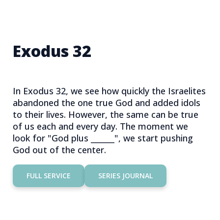
Exodus 32
In Exodus 32, we see how quickly the Israelites
abandoned the one true God and added idols
to their lives. However, the same can be true
of us each and every day. The moment we
look for "God plus ______", we start pushing
God out of the center.
FULL SERVICE
SERIES JOURNAL