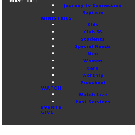
Journey to Connection
Baptism
MINISTRIES
Kids
Club 56
Students
Special Needs
Men
Women
Care
Worship
Preschool
WATCH
Watch Live
Past Services
EVENTS
GIVE