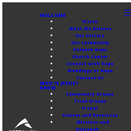
WELCOME
Vision
What We Believe
Our History
Our Leadership
Unleash Hope
Church Center
Connect with Hope
Weddings at Hope
Contact Us
WHO IS JESUS?
GROW
Community Groups
Triad Groups
Prayer
Classes and Resources
Missions and
Outreach