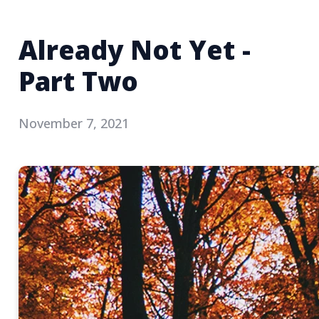
Already Not Yet -
Part Two
November 7, 2021