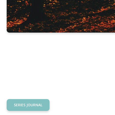
SERIES JOURNAL