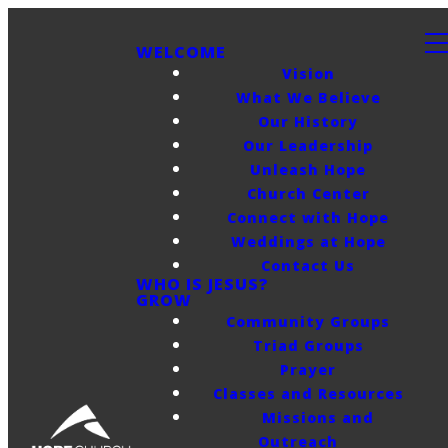
WELCOME
Vision
What We Believe
Our History
Our Leadership
Unleash Hope
Church Center
Connect with Hope
Weddings at Hope
Contact Us
WHO IS JESUS?
GROW
Community Groups
Triad Groups
Prayer
Classes and Resources
Missions and
Outreach