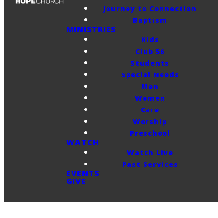
Journey to Connection
Baptism
MINISTRIES
Kids
Club 56
Students
Special Needs
Men
Women
Care
Worship
Preschool
WATCH
Watch Live
Past Services
EVENTS
GIVE