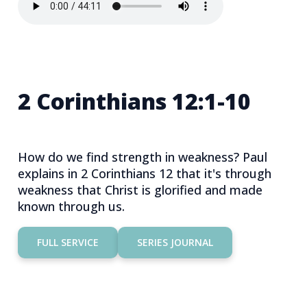
2 Corinthians 12:1-10
How do we find strength in weakness? Paul
explains in 2 Corinthians 12 that it's through
weakness that Christ is glorified and made
known through us.
FULL SERVICE
SERIES JOURNAL