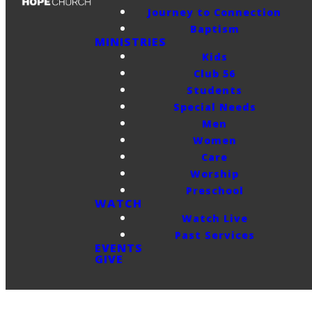
Journey to Connection
Baptism
MINISTRIES
Kids
Club 56
Students
Special Needs
Men
Women
Care
Worship
Preschool
WATCH
Watch Live
Past Services
EVENTS
GIVE