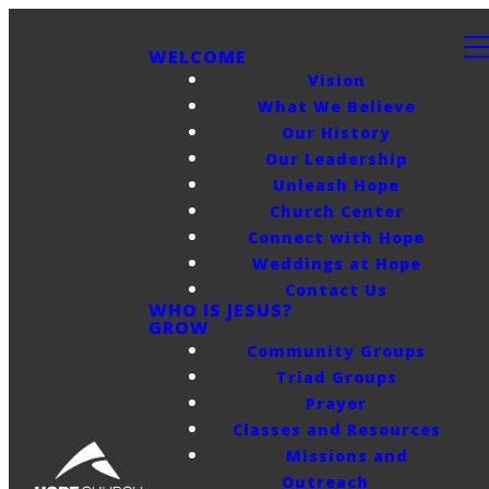
WELCOME
Vision
What We Believe
Our History
Our Leadership
Unleash Hope
Church Center
Connect with Hope
Weddings at Hope
Contact Us
WHO IS JESUS?
GROW
Community Groups
Triad Groups
Prayer
Classes and Resources
Missions and
Outreach