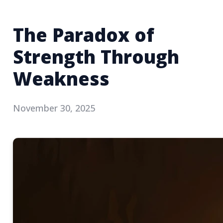
The Paradox of
Strength Through
Weakness
November 30, 2025