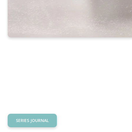
SERIES JOURNAL