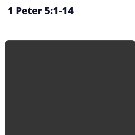
1 Peter 5:1-14
Email
Call Us
Find Us
Giving
info@hopemason.org
513.459.0800
4934 Western
Give Online
Row Rd,
Mason, OH
45040