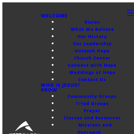
WELCOME
Vision
What We Believe
Our History
Our Leadership
Unleash Hope
Church Center
Connect with Hope
Weddings at Hope
Contact Us
WHO IS JESUS?
GROW
Community Groups
Triad Groups
Prayer
Classes and Resources
Missions and
Outreach