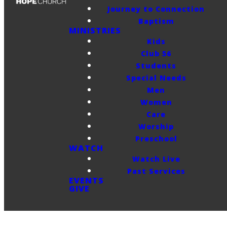
Journey to Connection
Baptism
MINISTRIES
Kids
Club 56
Students
Special Needs
Men
Women
Care
Worship
Preschool
WATCH
Watch Live
Past Services
EVENTS
GIVE