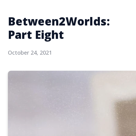
Between2Worlds:
Part Eight
October 24, 2021