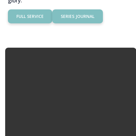
glory.
FULL SERVICE
SERIES JOURNAL
Email
Call Us
Find Us
Giving
info@hopemason.org
513.459.0800
4934 Western
Give Online
Row Rd,
Mason, OH