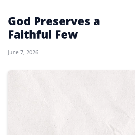
God Preserves a
Faithful Few
June 7, 2026