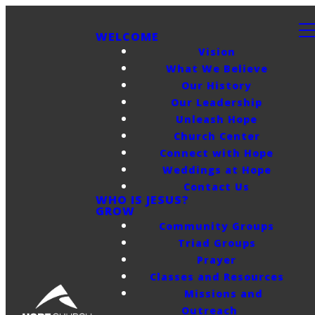
WELCOME
Vision
What We Believe
Our History
Our Leadership
Unleash Hope
Church Center
Connect with Hope
Weddings at Hope
Contact Us
WHO IS JESUS?
GROW
Community Groups
Triad Groups
Prayer
Classes and Resources
Missions and
Outreach