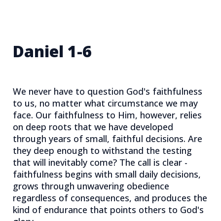
Daniel 1-6
We never have to question God's faithfulness
to us, no matter what circumstance we may
face. Our faithfulness to Him, however, relies
on deep roots that we have developed
through years of small, faithful decisions. Are
they deep enough to withstand the testing
that will inevitably come? The call is clear -
faithfulness begins with small daily decisions,
grows through unwavering obedience
regardless of consequences, and produces the
kind of endurance that points others to God's