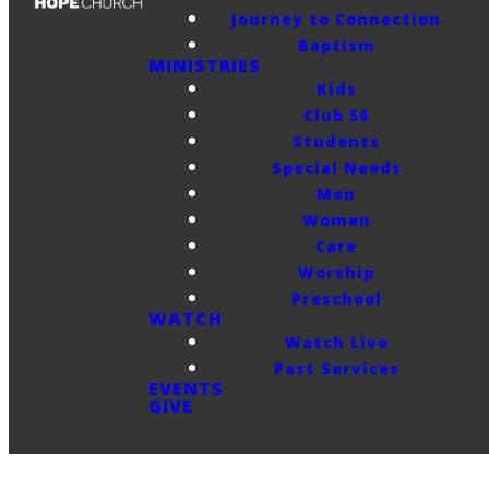
Journey to Connection
Baptism
MINISTRIES
Kids
Club 56
Students
Special Needs
Men
Women
Care
Worship
Preschool
WATCH
Watch Live
Past Services
EVENTS
GIVE