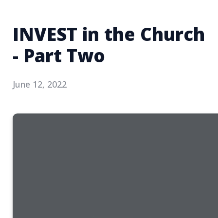
INVEST in the Church
- Part Two
June 12, 2022