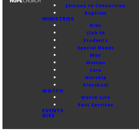
Journey to Connection
Baptism
MINISTRIES
Kids
Club 56
Students
Special Needs
Men
Women
Care
Worship
Preschool
WATCH
Watch Live
Past Services
EVENTS
GIVE