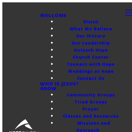
WELCOME
Vision
What We Believe
Our History
Our Leadership
Unleash Hope
Church Center
Connect with Hope
Weddings at Hope
Contact Us
WHO IS JESUS?
GROW
Community Groups
Triad Groups
Prayer
Classes and Resources
Missions and
Outreach