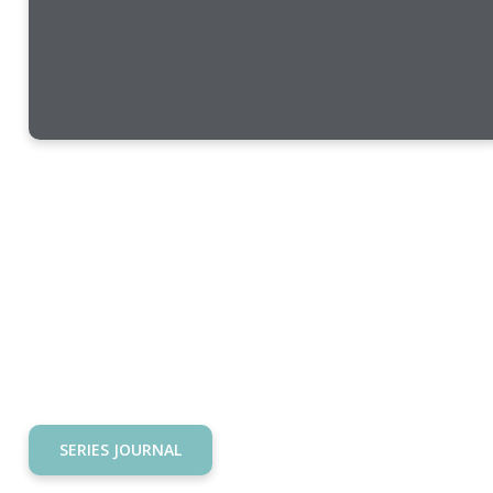
SERIES JOURNAL