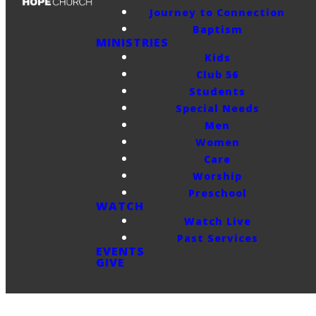
Journey to Connection
Baptism
MINISTRIES
Kids
Club 56
Students
Special Needs
Men
Women
Care
Worship
Preschool
WATCH
Watch Live
Past Services
EVENTS
GIVE