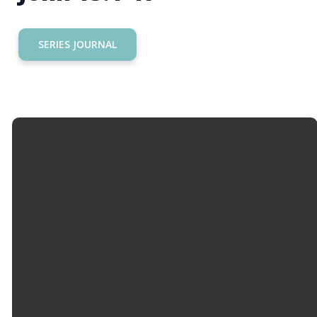
SERIES JOURNAL
Email
Call Us
Find Us
Giving
info@hopemason.org
513.459.0800
4934 Western
Give Online
Row Rd,
Mason, OH