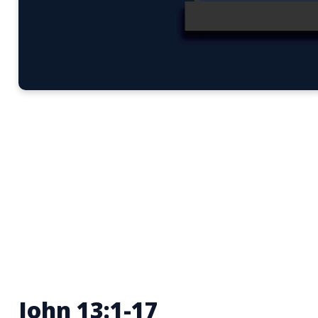
John 13:1-17