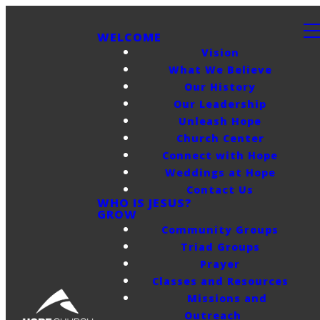
WELCOME
Vision
What We Believe
Our History
Our Leadership
Unleash Hope
Church Center
Connect with Hope
Weddings at Hope
Contact Us
WHO IS JESUS?
GROW
Community Groups
Triad Groups
Prayer
Classes and Resources
Missions and
Outreach