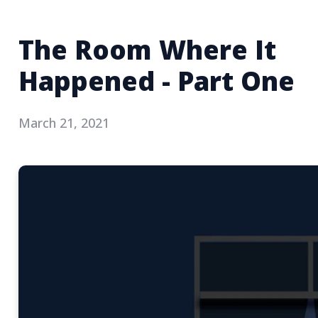
The Room Where It
Happened - Part One
March 21, 2021