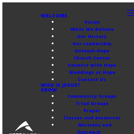
WELCOME
Vision
What We Believe
Our History
Our Leadership
Unleash Hope
Church Center
Connect with Hope
Weddings at Hope
Contact Us
WHO IS JESUS?
GROW
Community Groups
Triad Groups
Prayer
Classes and Resources
Missions and
Outreach