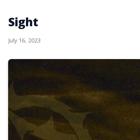
Sight
July 16, 2023