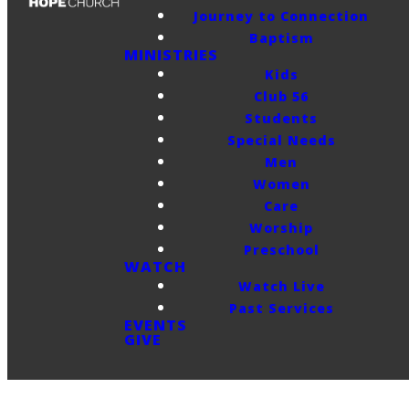
Journey to Connection
Baptism
MINISTRIES
Kids
Club 56
Students
Special Needs
Men
Women
Care
Worship
Preschool
WATCH
Watch Live
Past Services
EVENTS
GIVE