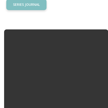
SERIES JOURNAL
Email
Call Us
Find Us
Giving
info@hopemason.org
513.459.0800
4934 Western
Give Online
Row Rd,
Mason, OH
45040