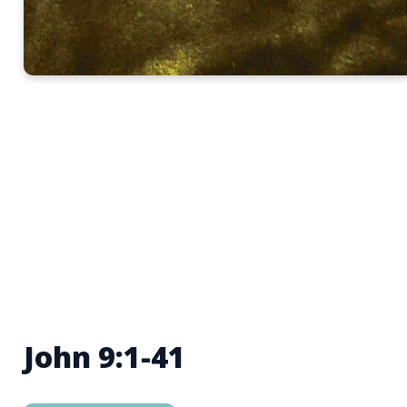
John 9:1-41