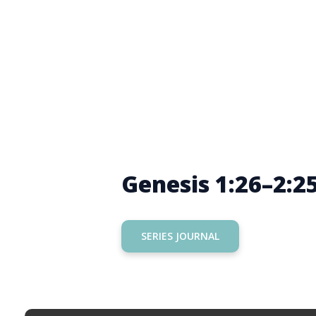
Genesis 1:26–2:2
SERIES JOURNAL