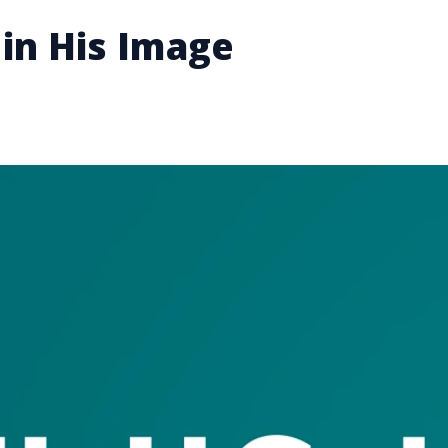
in His Image