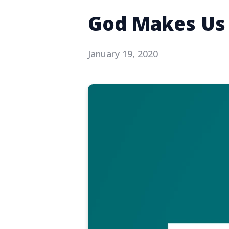
God Makes Us 
January 19, 2020