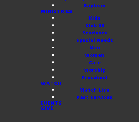
Baptism
MINISTRIES
Kids
Club 56
Students
Special Needs
Men
Women
Care
Worship
Preschool
WATCH
Watch Live
Past Services
EVENTS
GIVE