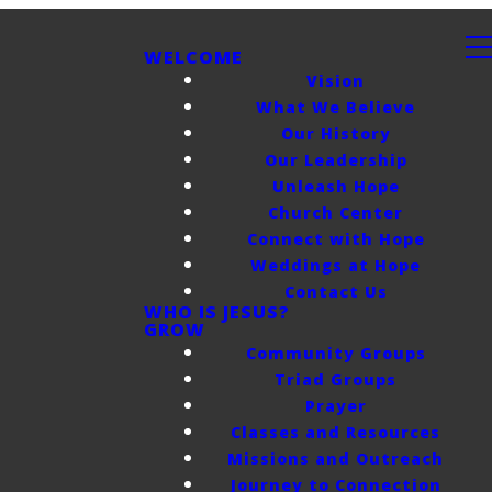
WELCOME
Vision
What We Believe
Our History
Our Leadership
Unleash Hope
Church Center
Connect with Hope
Weddings at Hope
Contact Us
WHO IS JESUS?
GROW
Community Groups
Triad Groups
Prayer
Classes and Resources
Missions and Outreach
Journey to Connection